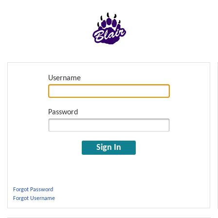
Username
Password
Sign In
Forgot Password
Forgot Username