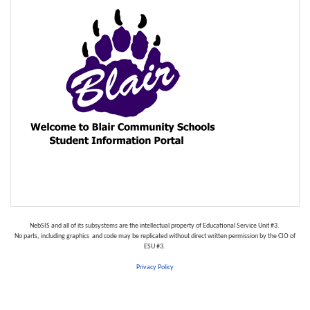
NebSIS‌ ‌and‌ ‌all‌ ‌of‌ ‌its‌ ‌subsystems‌ ‌are‌ ‌the‌ ‌intellectual‌ ‌property‌ ‌of‌ ‌Educational‌ ‌Service‌ ‌Unit‌ ‌#3.‌ ‌
No‌ ‌parts,‌ ‌including‌ ‌graphics‌ ‌ and‌ ‌code‌ ‌may‌ ‌be‌ ‌replicated‌ ‌without‌ ‌direct‌ ‌written‌ ‌permission‌ ‌by‌ ‌the‌ ‌CIO‌ ‌of‌
‌ESU‌ ‌#3.‌ ‌
Privacy Policy